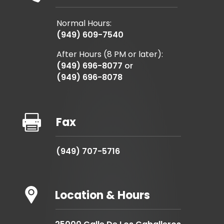
Normal Hours:
(949) 609-7540
After Hours (8 PM or later):
(949) 696-8077
or
(949) 696-8078

Fax
(949) 707-5716
Location & Hours