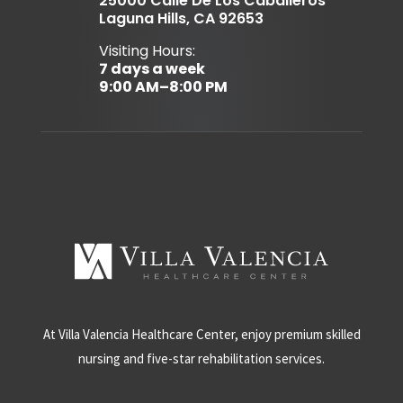
25000 Calle De Los Caballeros
Laguna Hills, CA 92653
Visiting Hours:
7 days a week
9:00 AM–8:00 PM
At Villa Valencia Healthcare Center, enjoy premium skilled
nursing and five-star rehabilitation services.