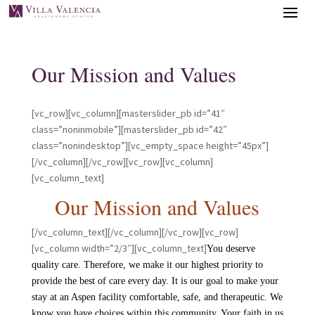
Our Mission and Values
[vc_row][vc_column][masterslider_pb id=”41″
class=”noninmobile”][masterslider_pb id=”42″
class=”nonindesktop”][vc_empty_space height=”45px”]
[/vc_column][/vc_row][vc_row][vc_column]
[vc_column_text]
Our Mission and Values
[/vc_column_text][/vc_column][/vc_row][vc_row]
[vc_column width=”2/3″][vc_column_text]
You deserve
quality care. Therefore, we make it our highest priority to
provide the best of care every day. It is our goal to make your
stay at an Aspen facility comfortable, safe, and therapeutic. We
know you have choices within this community. Your faith in us