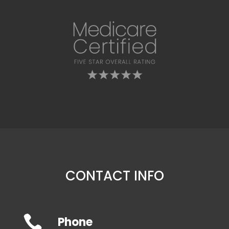
CONTACT INFO

Phone