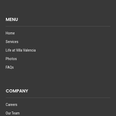
MENU
Home
Services
Life at Villa Valencia
Photos
FAQs
COMPANY
Careers
Our Team