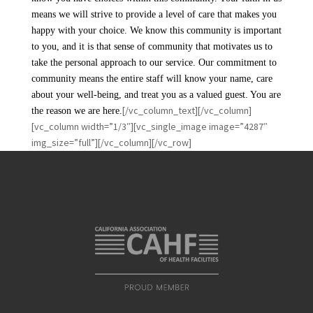
means we will strive to provide a level of care that makes you
happy with your choice. We know this community is important
to you, and it is that sense of community that motivates us to
take the personal approach to our service. Our commitment to
community means the entire staff will know your name, care
about your well-being, and treat you as a valued guest. You are
[/vc_column_text][/vc_column]
the reason we are here.
[vc_column width=”1/3″][vc_single_image image=”4287″
img_size=”full”][/vc_column][/vc_row]